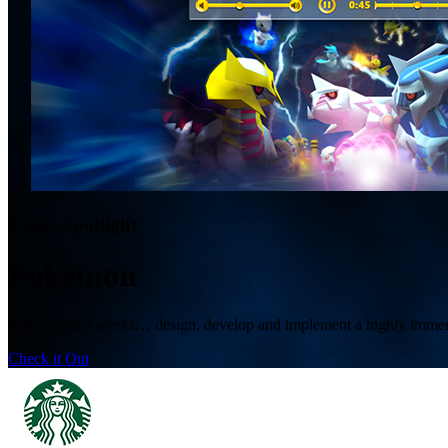
Client Spotlight
Pokemon
In less than 5 weeks… design, develop and implement a highly immers
Check it Out