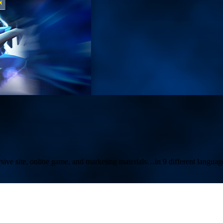
ive site, online game, and marketing materials…in 9 different languag