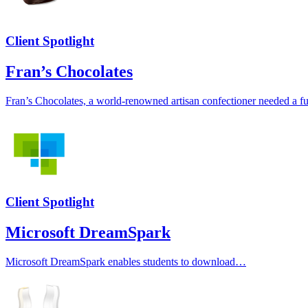
Client Spotlight
Fran’s Chocolates
Fran’s Chocolates, a world-renowned artisan confectioner needed a fu
Client Spotlight
Microsoft DreamSpark
Microsoft DreamSpark enables students to download…