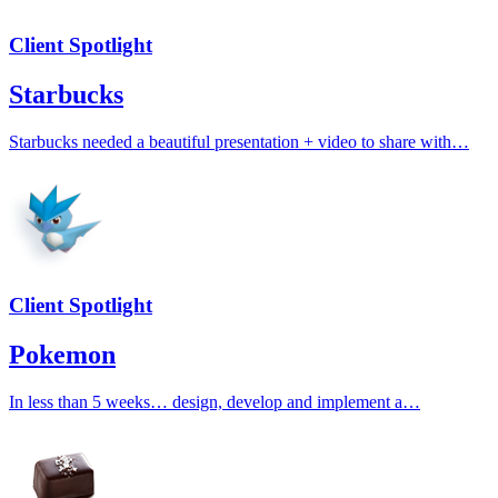
Client Spotlight
Starbucks
Starbucks needed a beautiful presentation + video to share with…
Client Spotlight
Pokemon
In less than 5 weeks… design, develop and implement a…