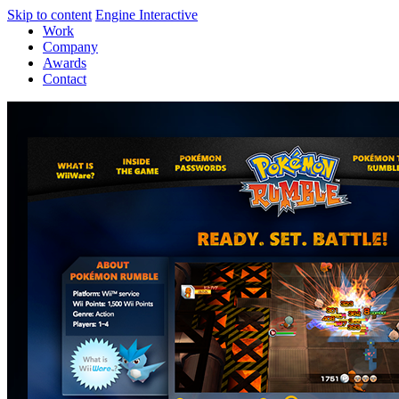
Skip to content
Engine Interactive
Work
Company
Awards
Contact