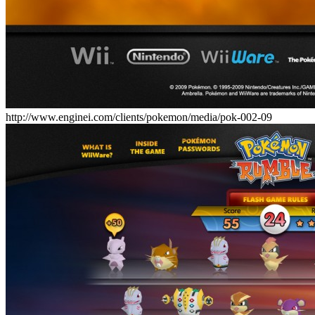
http://www.enginei.com/clients/pokemon/media/pok-002-09