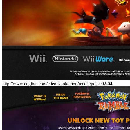
http://www.enginei.com/clients/pokemon/media/pok-002-04