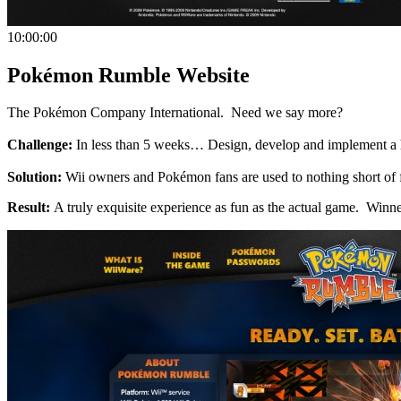
10:00:00
Pokémon Rumble Website
The Pokémon Company International. Need we say more?
Challenge:
In less than 5 weeks… Design, develop and implement a 
Solution:
Wii owners and Pokémon fans are used to nothing short of fa
Result:
A truly exquisite experience as fun as the actual game. W