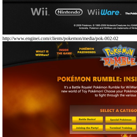
http://www.enginei.com/clients/pokemon/media/pok-002-02