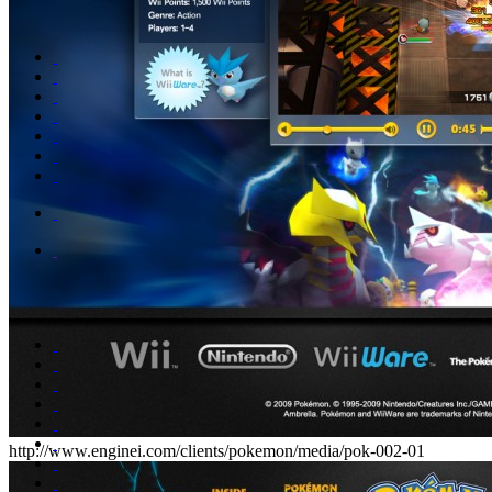
http://www.enginei.com/clients/pokemon/media/pok-002-01