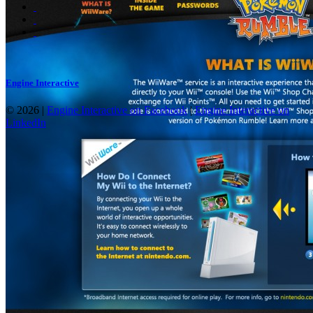
Engine Interactive
© 2026 |
Engine Interactive on Facebook
|
Engine Interactive on
LinkedIn