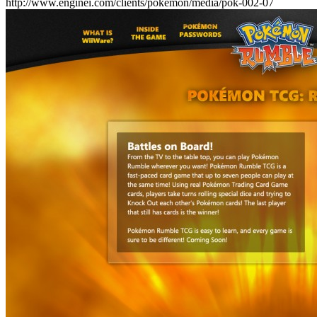
http://www.enginei.com/clients/pokemon/media/pok-002-07