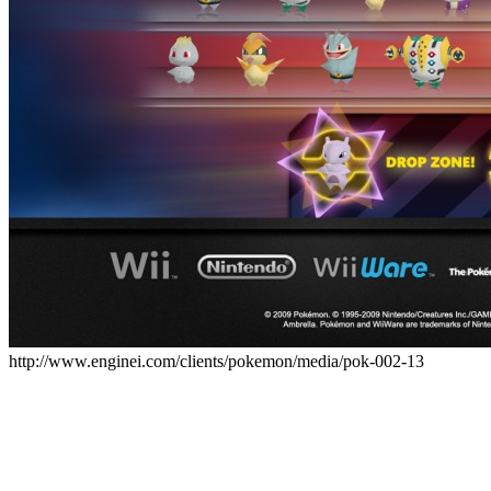
http://www.enginei.com/clients/pokemon/media/pok-002-13