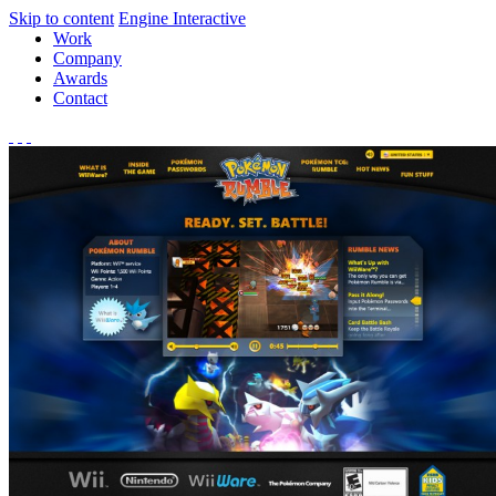
Skip to content
Engine Interactive
Work
Company
Awards
Contact